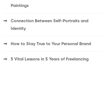
Paintings
Connection Between Self-Portraits and
Identity
How to Stay True to Your Personal Brand
5 Vital Lessons in 5 Years of Freelancing