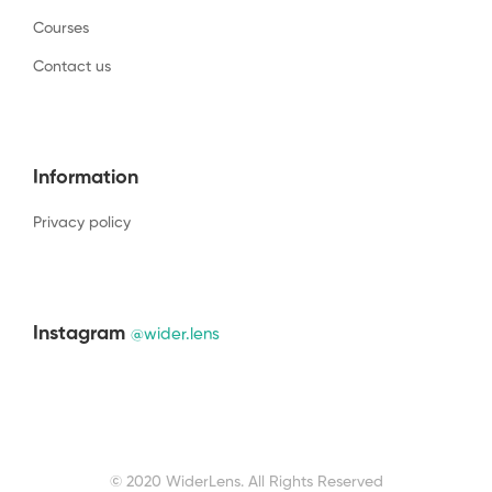
Courses
Contact us
Information
Privacy policy
Instagram
@wider.lens
© 2020 WiderLens. All Rights Reserved