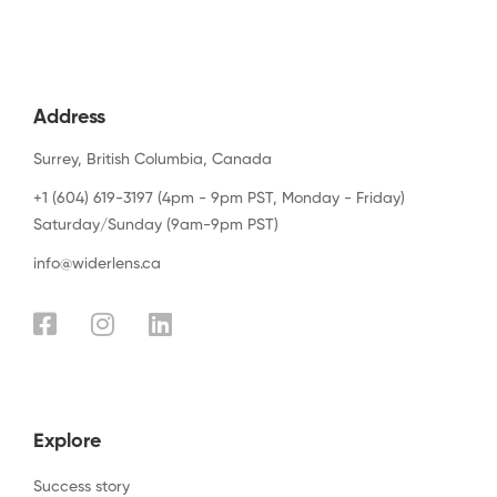
Address
Surrey, British Columbia, Canada
+1 (604) 619-3197 (4pm - 9pm PST, Monday - Friday)
Saturday/Sunday (9am-9pm PST)
info@widerlens.ca
Explore
Success story