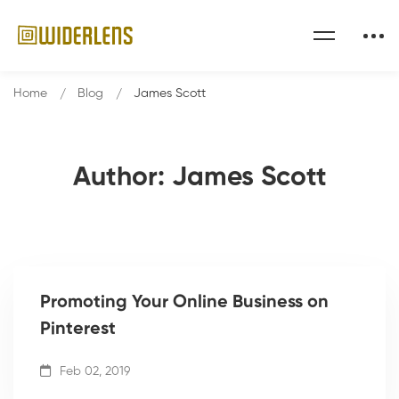
Home
Blog
James Scott
Author:
James Scott
Promoting Your Online Business on
Pinterest
Feb 02, 2019