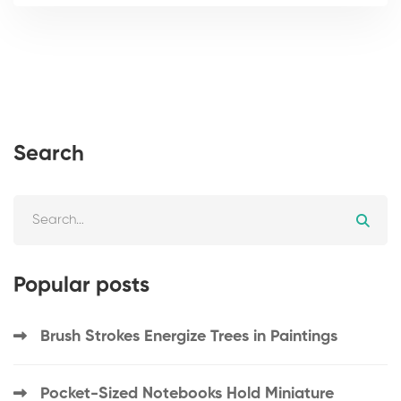
Search
Popular posts
Brush Strokes Energize Trees in Paintings
Pocket-Sized Notebooks Hold Miniature