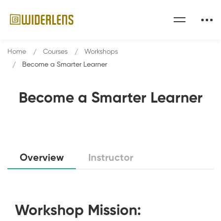
Home
Courses
Workshops
Become a Smarter Learner
Become a Smarter Learner
Overview
Instructor
Workshop Mission: