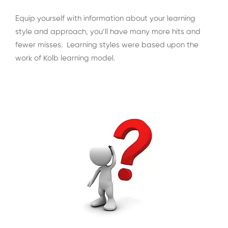
Equip yourself with information about your learning
style and approach, you’ll have many more hits and
fewer misses. Learning styles were based upon the
work of Kolb learning model.