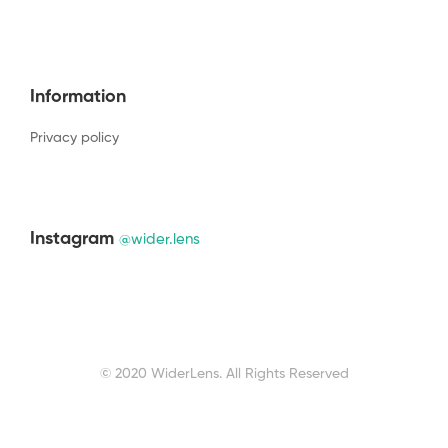
Information
Privacy policy
Instagram
@wider.lens
© 2020 WiderLens. All Rights Reserved