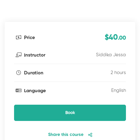
$40
Price
.00
Siddika Jessa
Instructor
2 hours
Duration
English
Language
Book
Share this course