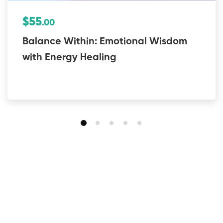
$55
.00
Balance Within: Emotional Wisdom
with Energy Healing