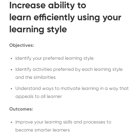
Increase ability to
learn efficiently using your
learning style
Objectives:
Identify your preferred learning style
Identify activities preferred by each learning style
and the similarities
Understand ways to motivate learning in a way that
appeals to all learner
Outcomes:
Improve your learning skills and processes to
become smarter learners