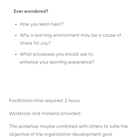
Ever wondered?
How you learn best?
Why a learning environment may be a cause of
stress for you?
What processes you should use to
enhance your learning experience?
Facilitation time required: 2 hours
Workbook and material provided.
This workshop maybe combined with others to suite the
objective of the organization development goal.