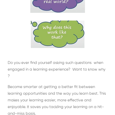
Do you ever find yourself asking such questions when
engaged in a learning experience? Want to know why
?
Become smarter at getting a better fit between
learning opportunities and the way you learn best. This
makes your learning easier, more effective and
enjoyable. It saves you tackling your learning on a hit-
and-miss basis.