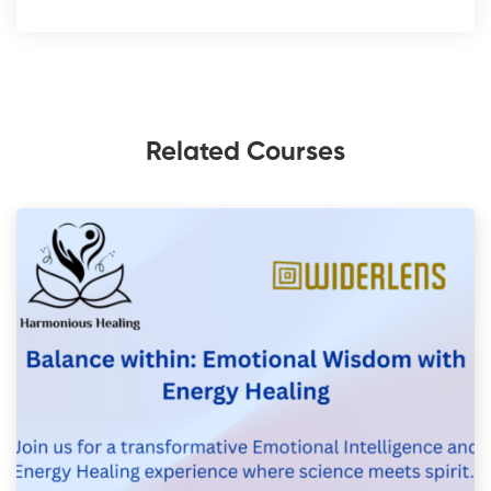
Related Courses