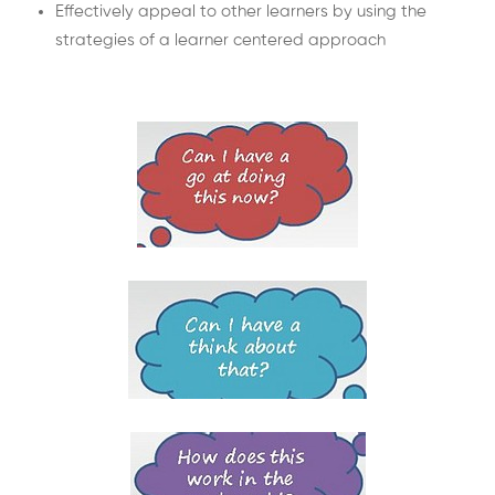
Effectively appeal to other learners by using the
strategies of a learner centered approach