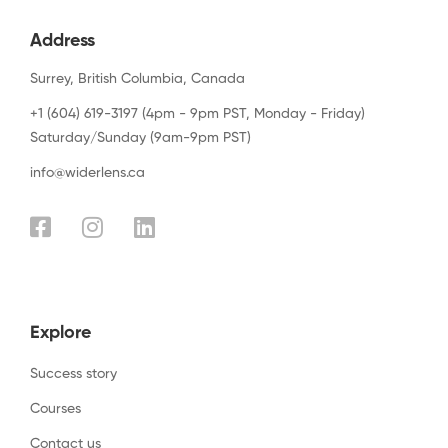
Address
Surrey, British Columbia, Canada
+1 (604) 619-3197 (4pm - 9pm PST, Monday - Friday)
Saturday/Sunday (9am-9pm PST)
info@widerlens.ca
Explore
Success story
Courses
Contact us