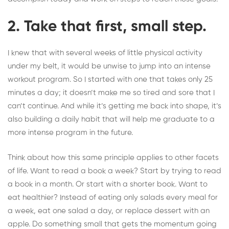
2. Take that first, small step.
I knew that with several weeks of little physical activity
under my belt, it would be unwise to jump into an intense
workout program. So I started with one that takes only 25
minutes a day; it doesn’t make me so tired and sore that I
can’t continue. And while it’s getting me back into shape, it’s
also building a daily habit that will help me graduate to a
more intense program in the future.
Think about how this same principle applies to other facets
of life.
Want to read a book a week?
Start by trying to read
a book in a month. Or start with a shorter book. Want to
eat healthier? Instead of eating only salads every meal for
a week, eat one salad a day, or replace dessert with an
apple. Do something small that gets the momentum going