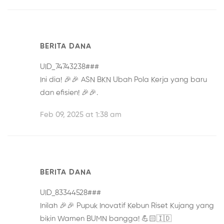
BERITA DANA
UID_74743238###
Ini dia! 🎉🎉
ASN BKN Ubah Pola Kerja
yang baru
dan efisien! 🎉🎉.
Feb 09, 2025 at 1:38 am
BERITA DANA
UID_83344528###
Inilah 🎉🎉
Pupuk Inovatif Kebun Riset Kujang
yang
bikin Wamen BUMN bangga! 💪🏻🇮🇩