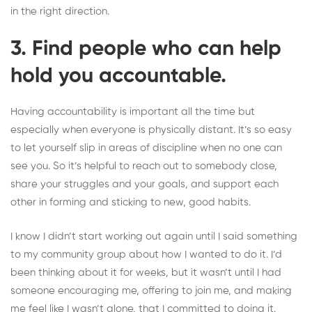
in the right direction.
3. Find people who can help
hold you accountable.
Having accountability is important all the time but
especially when everyone is physically distant. It’s so easy
to let yourself slip in areas of discipline
when no one can
see you
. So it’s helpful to reach out to somebody close,
share your struggles and your goals, and support each
other in forming and sticking to new, good habits.
I know I didn’t start working out again until I said something
to my community group about how I wanted to do it. I’d
been thinking about it for weeks, but it wasn’t until I had
someone encouraging me, offering to join me, and making
me feel like I wasn’t alone, that I committed to doing it.