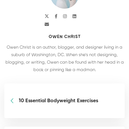
OWEN CHRIST
Owen Christ is an author, blogger, and designer living in a
suburb of Washington, DC. When she’s not designing,
blogging, or writing, Owen can be found with her head in a
book or pinning like a madman.
10 Essential Bodyweight Exercises