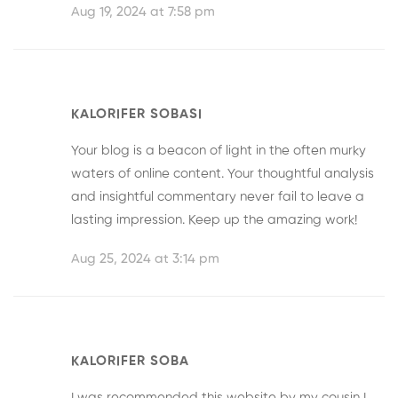
Aug 19, 2024 at 7:58 pm
KALORIFER SOBASI
Your blog is a beacon of light in the often murky
waters of online content. Your thoughtful analysis
and insightful commentary never fail to leave a
lasting impression. Keep up the amazing work!
Aug 25, 2024 at 3:14 pm
KALORIFER SOBA
I was recommended this website by my cousin I