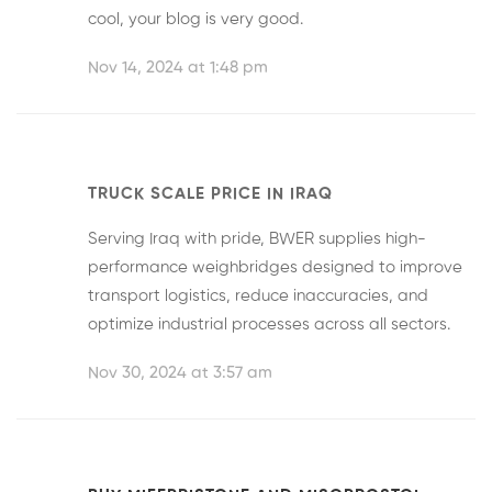
cool, your blog is very good.
Nov 14, 2024 at 1:48 pm
TRUCK SCALE PRICE IN IRAQ
Serving Iraq with pride, BWER supplies high-
performance weighbridges designed to improve
transport logistics, reduce inaccuracies, and
optimize industrial processes across all sectors.
Nov 30, 2024 at 3:57 am