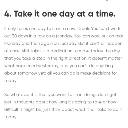
4. Take it one day at a time.
It only takes one day to start a new streak. You can’t work
out 30 days in a row on a Monday. You
can
work out on that
Monday and then again on Tuesday. But it can’t all happen
at once. All it takes is a dedication to make today the day
that you take a step in the right direction. It doesn’t matter
what happened yesterday, and you can’t do anything
about tomorrow yet; all you can do is make decisions for
today.
So whatever it is that you want to start doing, don’t get
lost in thoughts about how long it’s going to take or how
difficult it might be, just think about what it will take to do it
today.