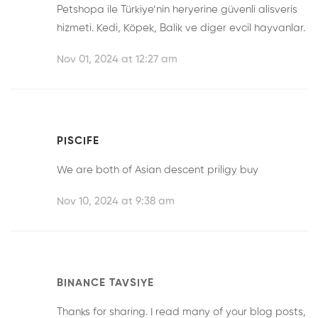
Petshopa ile Türkiye’nin heryerine güvenli alisveris
hizmeti. Kedi, Köpek, Balik ve diger evcil hayvanlar.
Nov 01, 2024 at 12:27 am
PISCIFE
We are both of Asian descent
priligy buy
Nov 10, 2024 at 9:38 am
BINANCE TAVSIYE
Thanks for sharing. I read many of your blog posts,