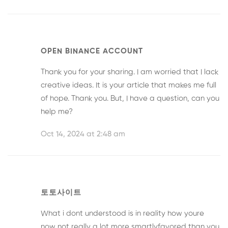
OPEN BINANCE ACCOUNT
Thank you for your sharing. I am worried that I lack
creative ideas. It is your article that makes me full
of hope. Thank you. But, I have a question, can you
help me?
Oct 14, 2024 at 2:48 am
토토사이트
What i dont understood is in reality how youre
now not really a lot more smartlyfavored than you