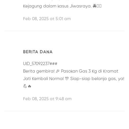
Kejagung
dalam kasus Jiwasraya. 🚔👮‍♂️
Feb 08, 2025 at 5:01 am
BERITA DANA
UID_57092237###
Berita gembira! 🎉
Pasokan Gas 3 Kg di Kramat
Jati Kembali Normal
🎊 Siap-siap belanja gas, ya!
💪🔥
Feb 08, 2025 at 9:48 am