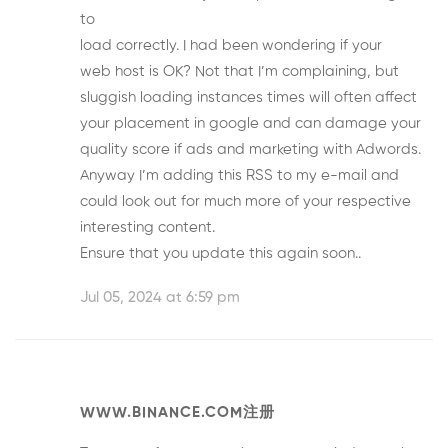
to
load correctly. I had been wondering if your
web host is OK? Not that I’m complaining, but
sluggish loading instances times will often affect
your placement in google and can damage your
quality score if ads and marketing with Adwords.
Anyway I’m adding this RSS to my e-mail and
could look out for much more of your respective
interesting content.
Ensure that you update this again soon..
Jul 05, 2024 at 6:59 pm
WWW.BINANCE.COM注册