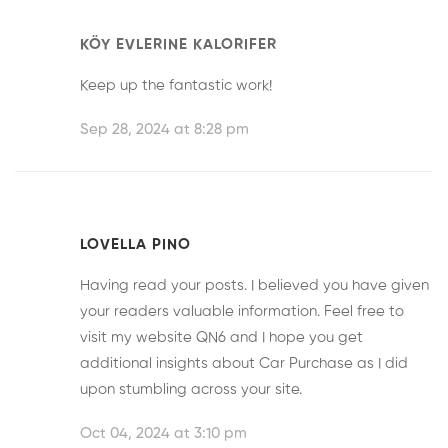
KÖY EVLERINE KALORIFER
Keep up the fantastic work!
Sep 28, 2024 at 8:28 pm
LOVELLA PINO
Having read your posts. I believed you have given
your readers valuable information. Feel free to
visit my website
QN6
and I hope you get
additional insights about Car Purchase as I did
upon stumbling across your site.
Oct 04, 2024 at 3:10 pm