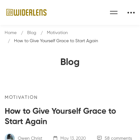
Home
Blog
Motivation
How to Give Yourself Grace to Start Again
Blog
MOTIVATION
How to Give Yourself Grace to
Start Again
Owen Christ
May 13, 2020
58 comments