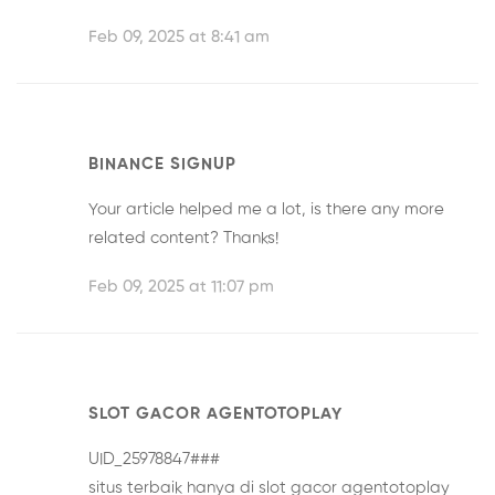
Feb 09, 2025 at 8:41 am
BINANCE SIGNUP
Your article helped me a lot, is there any more
related content? Thanks!
Feb 09, 2025 at 11:07 pm
SLOT GACOR AGENTOTOPLAY
UID_25978847###
situs terbaik hanya di
slot gacor agentotoplay