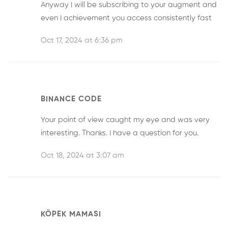
Anyway I will be subscribing to your augment and
even I achievement you access consistently fast
Oct 17, 2024 at 6:36 pm
BINANCE CODE
Your point of view caught my eye and was very
interesting. Thanks. I have a question for you.
Oct 18, 2024 at 3:07 am
KÖPEK MAMASI