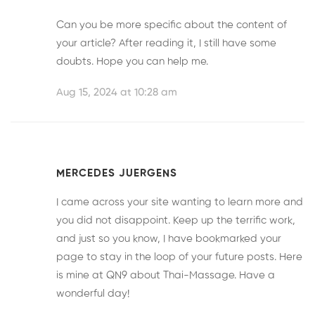
Can you be more specific about the content of
your article? After reading it, I still have some
doubts. Hope you can help me.
Aug 15, 2024 at 10:28 am
MERCEDES JUERGENS
I came across your site wanting to learn more and
you did not disappoint. Keep up the terrific work,
and just so you know, I have bookmarked your
page to stay in the loop of your future posts. Here
is mine at
QN9
about Thai-Massage. Have a
wonderful day!