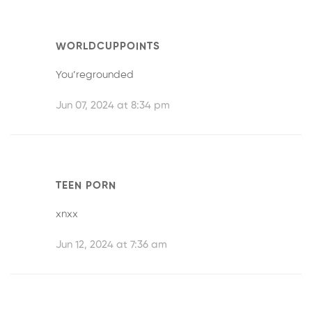
WORLDCUPPOINTS
You’regrounded
Jun 07, 2024 at 8:34 pm
TEEN PORN
xnxx
Jun 12, 2024 at 7:36 am