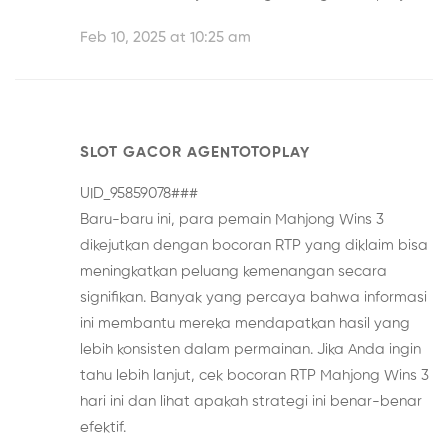
Feb 10, 2025 at 10:25 am
SLOT GACOR AGENTOTOPLAY
UID_95859078###
Baru-baru ini, para pemain Mahjong Wins 3
dikejutkan dengan bocoran RTP yang diklaim bisa
meningkatkan peluang kemenangan secara
signifikan. Banyak yang percaya bahwa informasi
ini membantu mereka mendapatkan hasil yang
lebih konsisten dalam permainan. Jika Anda ingin
tahu lebih lanjut, cek
bocoran RTP Mahjong Wins 3
hari ini
dan lihat apakah strategi ini benar-benar
efektif.