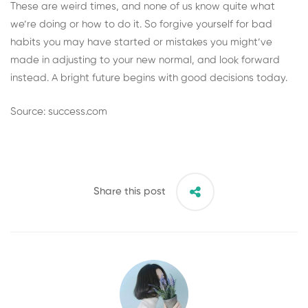
These are weird times, and none of us know quite what
we’re doing or how to do it. So forgive yourself for bad
habits you may have started or mistakes you might’ve
made in adjusting to your new normal, and look forward
instead. A bright future begins with good decisions today.
Source: success.com
Share this post