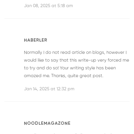
Jan 08, 2025 at 5:18 am
HABERLER
Normally I do not read article on blogs, however I
would like to say that this write-up very forced me
to try and do so! Your writing style has been
amazed me. Thanks, quite great post.
Jan 14, 2025 at 12:32 pm
NOODLEMAGAZONE