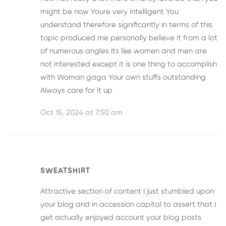
might be now Youre very intelligent You
understand therefore significantly in terms of this
topic produced me personally believe it from a lot
of numerous angles Its like women and men are
not interested except it is one thing to accomplish
with Woman gaga Your own stuffs outstanding
Always care for it up
Oct 15, 2024 at 7:50 am
SWEATSHIRT
Attractive section of content I just stumbled upon
your blog and in accession capital to assert that I
get actually enjoyed account your blog posts