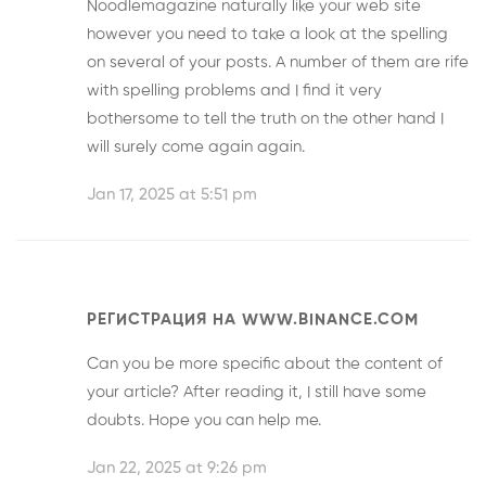
Noodlemagazine
naturally like your web site
however you need to take a look at the spelling
on several of your posts. A number of them are rife
with spelling problems and I find it very
bothersome to tell the truth on the other hand I
will surely come again again.
Jan 17, 2025 at 5:51 pm
РЕГИСТРАЦИЯ НА WWW.BINANCE.COM
Can you be more specific about the content of
your article? After reading it, I still have some
doubts. Hope you can help me.
Jan 22, 2025 at 9:26 pm