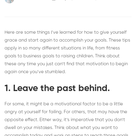
Here are some things I’ve learned for how to give yourself
grace and start again to accomplish your goals. These tips
apply in so many different situations in life, from fitness
goals to business goals to raising children. Think about
these any time you just can’t find that motivation to begin
again once you’ve stumbled.
1. Leave the past behind.
For some, it might be a motivational factor to be a little
angry at yourself for failing. For others, that may have the
opposite effect. Either way, it’s imperative that you
don’t
dwell on your mistakes
. Think about what you want to
accomplish today and work on steps to reach those goals.