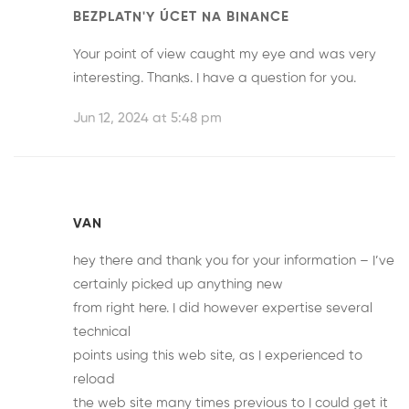
BEZPLATN'Y ÚCET NA BINANCE
Your point of view caught my eye and was very
interesting. Thanks. I have a question for you.
Jun 12, 2024 at 5:48 pm
VAN
hey there and thank you for your information – I’ve
certainly picked up anything new
from right here. I did however expertise several
technical
points using this web site, as I experienced to
reload
the web site many times previous to I could get it