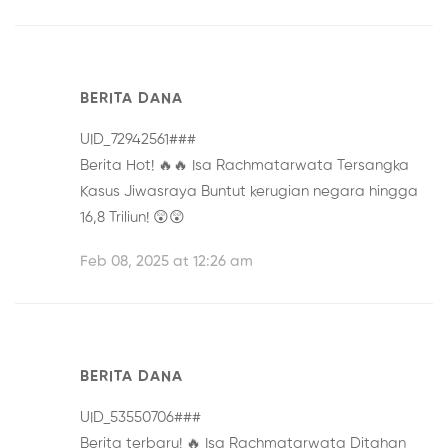
BERITA DANA
UID_72942561###
Berita Hot! 🔥🔥
Isa Rachmatarwata Tersangka
Kasus Jiwasraya
Buntut kerugian negara hingga
16,8 Triliun! 😲😲
Feb 08, 2025 at 12:26 am
BERITA DANA
UID_53550706###
Berita terbaru! 🔥
Isa Rachmatarwata Ditahan