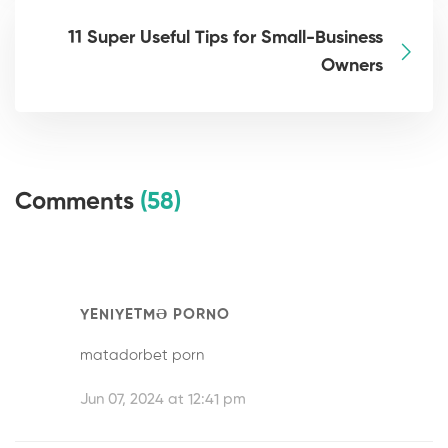
11 Super Useful Tips for Small-Business
Owners
Comments
(58)
YENIYETMƏ PORNO
matadorbet porn
Jun 07, 2024 at 12:41 pm