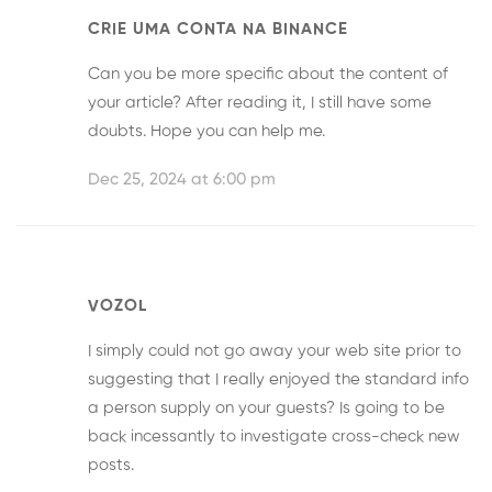
CRIE UMA CONTA NA BINANCE
Can you be more specific about the content of
your article? After reading it, I still have some
doubts. Hope you can help me.
Dec 25, 2024 at 6:00 pm
VOZOL
I simply could not go away your web site prior to
suggesting that I really enjoyed the standard info
a person supply on your guests? Is going to be
back incessantly to investigate cross-check new
posts.