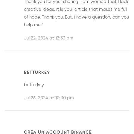
Thank you for your sharing. I am worried that I lack
creative ideas. It is your article that makes me full
of hope. Thank you. But, I have a question, can you
help me?
Jul 22, 2024 at 12:33 pm
BETTURKEY
betturkey
Jul 26, 2024 at 10:30 pm
CREA UN ACCOUNT BINANCE