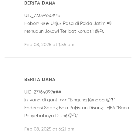
BERITA DANA
UID_72339950###
Heboh! 📣🔥
Unjuk Rasa di Polda Jatim
📢
Menuduh Jokowi Terlibat Korupsi! 😱🔍
Feb 08, 2025 at 1:55 pm
BERITA DANA
UID_27764099###
Ini yang di ganti >>> “Bingung Kenapa 😕❓”
Federasi Sepak Bola Pakistan Disanksi FIFA
“Baca
Penyebabnya Disini! 🧐🔍”
Feb 08, 2025 at 6:21 pm