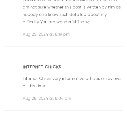
am not sure whether this post is written by him as
nobody else know such detailed about my
difficulty You are wonderful Thanks
Aug 25, 2024 at 8:19 pm
INTERNET CHICKS
Internet Chicks
very informative articles or reviews
at this time.
Aug 28, 2024 at 8:04 pm