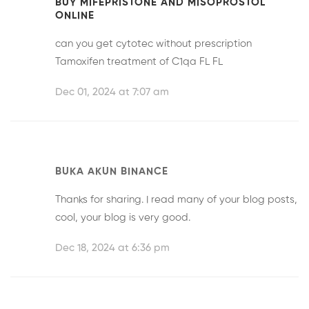
BUY MIFEPRISTONE AND MISOPROSTOL
ONLINE
can you get cytotec without prescription
Tamoxifen treatment of C1qa FL FL
Dec 01, 2024 at 7:07 am
BUKA AKUN BINANCE
Thanks for sharing. I read many of your blog posts,
cool, your blog is very good.
Dec 18, 2024 at 6:36 pm