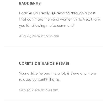
BADDIEHUB
BaddieHub
I really like reading through a post
that can make men and women think. Also, thank
you for allowing me to comment!
Aug 29, 2024 at 6:53 am
ÜCRETSIZ BINANCE HESABI
Your article helped me a lot, is there any more
related content? Thanks!
Sep 12, 2024 at 6:41 pm