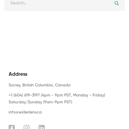
Address
Surrey, British Columbia, Canada
+1 (604) 619-3197 (4pm - 9pm PST, Monday - Friday)
Saturday/Sunday (9am-9pm PST)
info@widerlens.ca