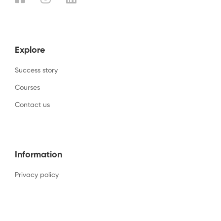
Explore
Success story
Courses
Contact us
Information
Privacy policy