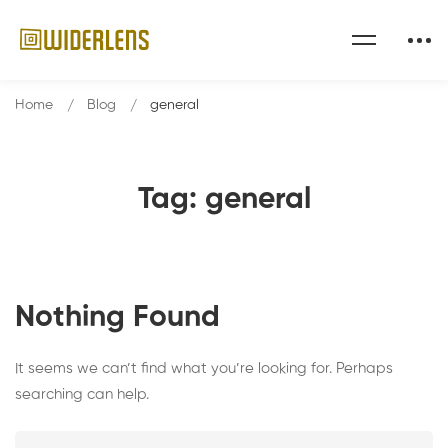
Home
Blog
general
Tag: general
Nothing Found
It seems we can’t find what you’re looking for. Perhaps
searching can help.